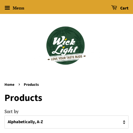
Menu
Cart
›
Home
Products
Products
Sort by