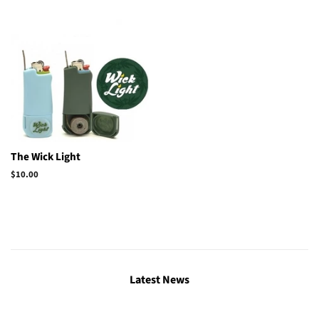
The Wick Light
Regular
$10.00
price
Latest News