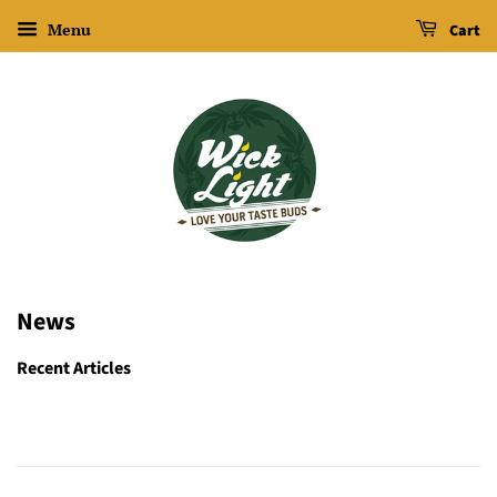
Menu
Cart
News
Recent Articles