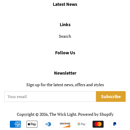
Latest News
Links
Search
Follow Us
Newsletter
Sign up for the latest news, offers and styles
Subscribe
Copyright © 2026,
The Wick Light
.
Powered by Shopify
Payment